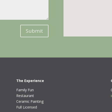
Submit
The Experience
Family Fun
Restaurant
Ceramic Painting
Full Licensed