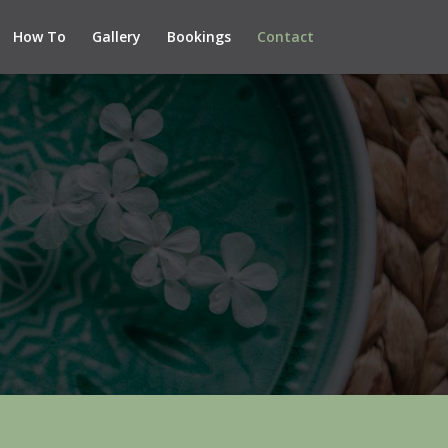
How To
Gallery
Bookings
Contact