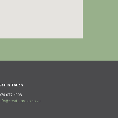
Get In Touch
076 077 4908
info@createtaroko.co.za