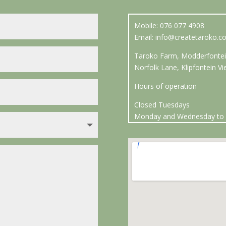
Mobile: 076 077 4908
Email:
info@createtaroko.co
Taroko Farm, Modderfontei
Norfolk Lane, Klipfontein 
Hours of operation
Closed Tuesdays
Monday and Wednesday to 