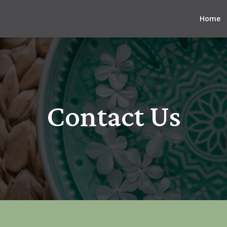
Home
Contact Us