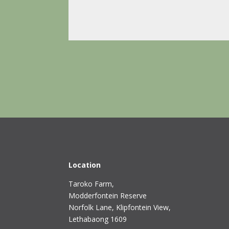
Location
Taroko Farm,
Modderfontein Reserve
Norfolk Lane, Klipfontein View,
Lethabaong 1609