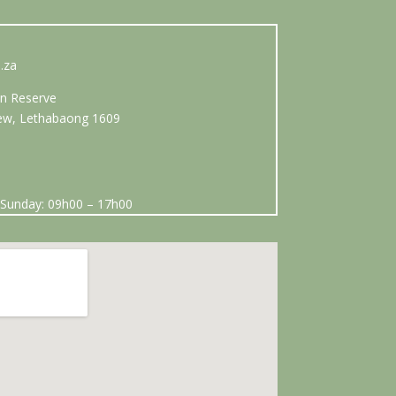
.za
n Reserve
View, Lethabaong 1609
Sunday: 09h00 – 17h00